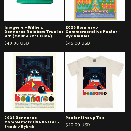
i
o
n
Imogene + Willie x
2026 Bonnaroo
Bonnaroo Rainbow Trucker
Commemorative Poster -
:
Hat (Online Exclusive)
Ryan Miller
Regular
$40.00 USD
Regular
$45.00 USD
price
price
2026 Bonnaroo
Poster Lineup Tee
Commemorative Poster -
Regular
$40.00 USD
Sandro Rybak