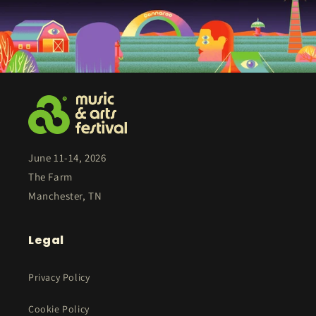
June 11-14, 2026
The Farm
Manchester, TN
Legal
Privacy Policy
Cookie Policy