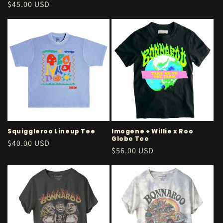
price
Regular
$45.00 USD
price
Squiggleroo Lineup Tee
Imogene + Willie x Roo
Globe Tee
Regular
$40.00 USD
Regular
$56.00 USD
price
price