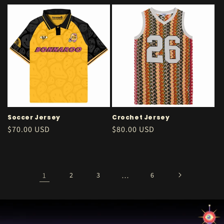
price
Soccer Jersey
Crochet Jersey
Regular
$70.00 USD
Regular
$80.00 USD
price
price
1
2
3
…
6