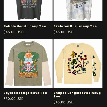
Bobble Head Lineup Tee
Skeleton Bus Lineup Tee
Regular
$45.00 USD
Regular
$45.00 USD
price
price
Layered Longsleeve Tee
Shapes Longsleeve Lineup
Tee
Regular
$50.00 USD
Regular
$45.00 USD
price