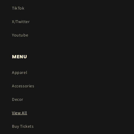
TikTok
X/Twitter
Youtube
MENU
Apparel
Accessories
Decor
View All
Buy Tickets