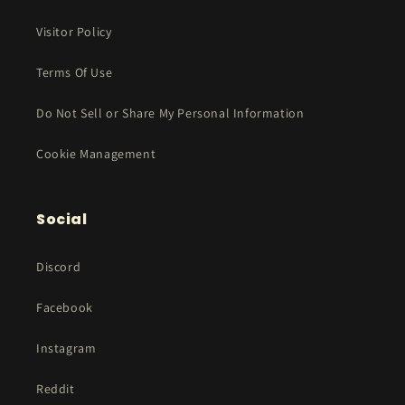
Visitor Policy
Terms Of Use
Do Not Sell or Share My Personal Information
Cookie Management
Social
Discord
Facebook
Instagram
Reddit