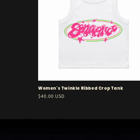
c
t
i
o
n
:
Women's Twinkle Ribbed Crop Tank
Regular
$40.00 USD
price