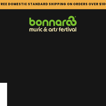
FREE DOMESTIC STANDARD SHIPPING ON ORDERS OVER $10