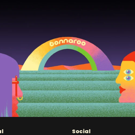
al
Social