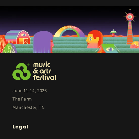
June 11-14, 2026
The Farm
Manchester, TN
Legal