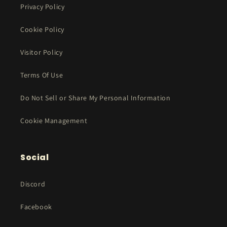
Privacy Policy
Cookie Policy
Visitor Policy
Terms Of Use
Do Not Sell or Share My Personal Information
Cookie Management
Social
Discord
Facebook