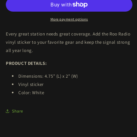
Vinyl
Vinyl
Sticker
Sticker
More payment options
Every great station needs great coverage. Add the Roo Radio
vinyl sticker to your favorite gear and keep the signal strong
all year long.
PRODUCT DETAILS:
Dimensions: 4.75" (L) x 2" (W)
Vinyl sticker
Color: White
Share