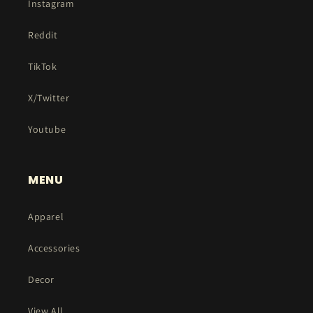
Instagram
Reddit
TikTok
X/Twitter
Youtube
MENU
Apparel
Accessories
Decor
View All