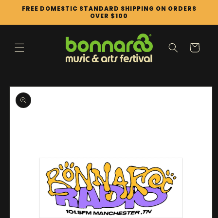
Skip to
FREE DOMESTIC STANDARD SHIPPING ON ORDERS
content
OVER $100
Cart
Skip to
product
information